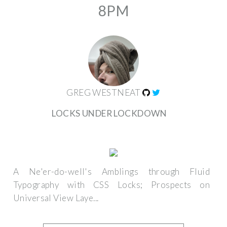
8PM
GREG WESTNEAT
LOCKS UNDER LOCKDOWN
A Ne'er-do-well's Amblings through Fluid
Typography with CSS Locks; Prospects on
Universal View Laye...