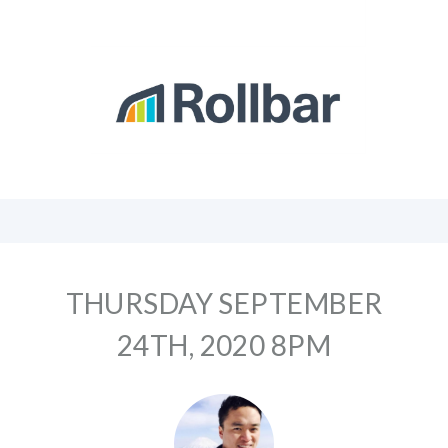
THURSDAY SEPTEMBER
24TH, 2020 8PM