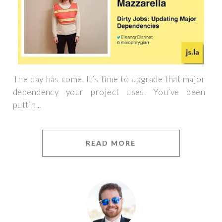
The day has come. It’s time to upgrade that major
dependency your project uses. You’ve been
puttin...
READ MORE