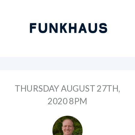
THURSDAY AUGUST 27TH,
2020 8PM