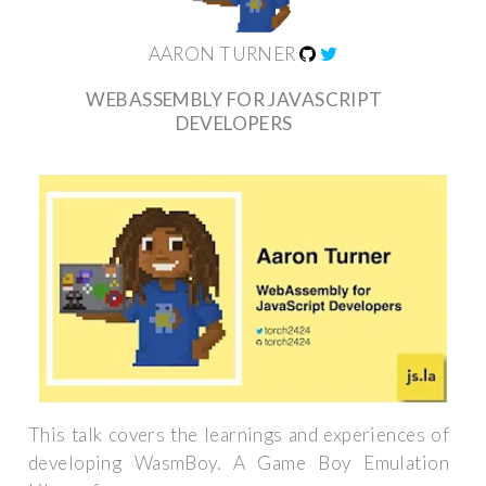
AARON TURNER
WEBASSEMBLY FOR JAVASCRIPT
DEVELOPERS
This talk covers the learnings and experiences of
developing WasmBoy. A Game Boy Emulation