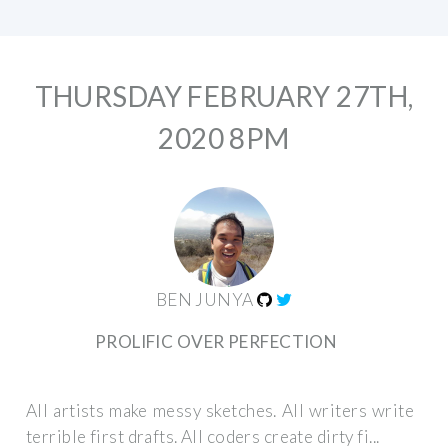
THURSDAY FEBRUARY 27TH,
2020 8PM
BEN JUNYA
PROLIFIC OVER PERFECTION
All artists make messy sketches. All writers write
terrible first drafts. All coders create dirty fi...