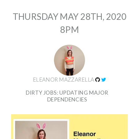
THURSDAY MAY 28TH, 2020
8PM
ELEANOR MAZZARELLA
DIRTY JOBS: UPDATING MAJOR
DEPENDENCIES