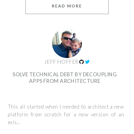
READ MORE
JEFF HOFFER
SOLVE TECHNICAL DEBT BY DECOUPLING
APPS FROM ARCHITECTURE
This all started when I needed to architect a new
platform from scratch for a new version of an
exis...