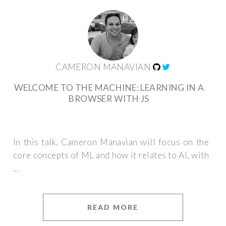
CAMERON MANAVIAN
WELCOME TO THE MACHINE: LEARNING IN A
BROWSER WITH JS
In this talk, Cameron Manavian will focus on the
core concepts of ML and how it relates to AI, with
...
READ MORE