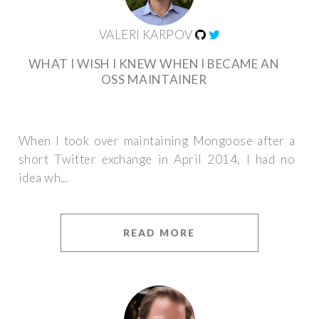
VALERI KARPOV
WHAT I WISH I KNEW WHEN I BECAME AN
OSS MAINTAINER
When I took over maintaining Mongoose after a
short Twitter exchange in April 2014, I had no
idea wh...
READ MORE