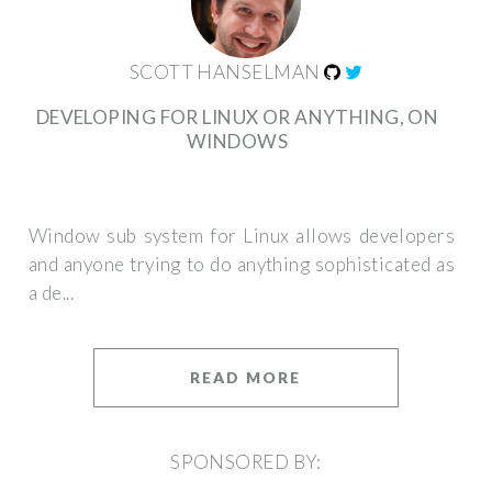
SCOTT HANSELMAN
DEVELOPING FOR LINUX OR ANYTHING, ON
WINDOWS
Window sub system for Linux allows developers
and anyone trying to do anything sophisticated as
a de...
READ MORE
SPONSORED BY: