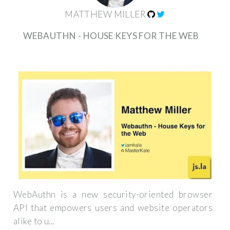
MATTHEW MILLER
WEBAUTHN - HOUSE KEYS FOR THE WEB
WebAuthn is a new security-oriented browser
API that empowers users and website operators
alike to u...