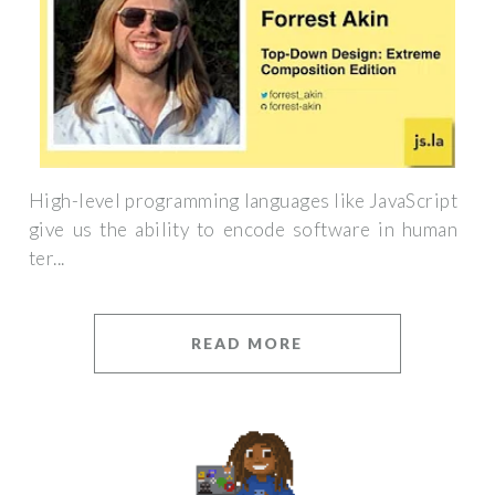
High-level programming languages like JavaScript
give us the ability to encode software in human
ter...
READ MORE