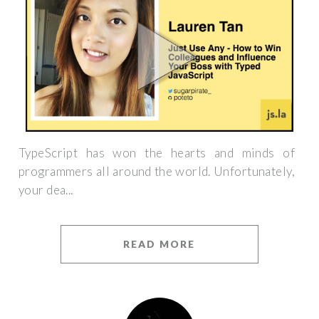
TypeScript has won the hearts and minds of
programmers all around the world. Unfortunately,
your dea...
READ MORE