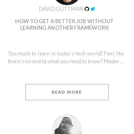
DAVID GUTTMAN
HOW TO GET A BETTER JOB WITHOUT
LEARNING ANOTHER FRAMEWORK
Too much to learn in today's tech world? Feel like
there's no end to what you need to know? Maybe ...
READ MORE