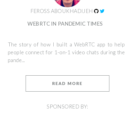
FEROSS ABOUKHADIJEH
WEBRTC IN PANDEMIC TIMES
The story of how I built a WebRTC app to help
people connect for 1-on-1 video chats during the
pande...
READ MORE
SPONSORED BY: