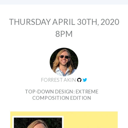
THURSDAY APRIL 30TH, 2020
8PM
FORREST AKIN
TOP-DOWN DESIGN: EXTREME
COMPOSITION EDITION