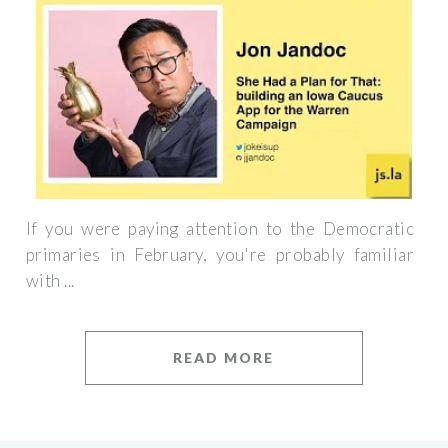
If you were paying attention to the Democratic
primaries in February, you're probably familiar
with ...
READ MORE