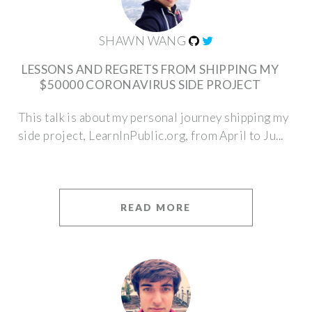
SHAWN WANG
LESSONS AND REGRETS FROM SHIPPING MY
$50000 CORONAVIRUS SIDE PROJECT
This talk is about my personal journey shipping my
side project, LearnInPublic.org, from April to Ju...
READ MORE