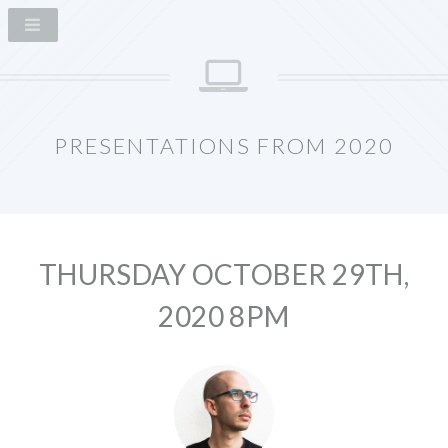
PRESENTATIONS FROM 2020
THURSDAY OCTOBER 29TH,
2020 8PM