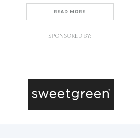
READ MORE
SPONSORED BY: