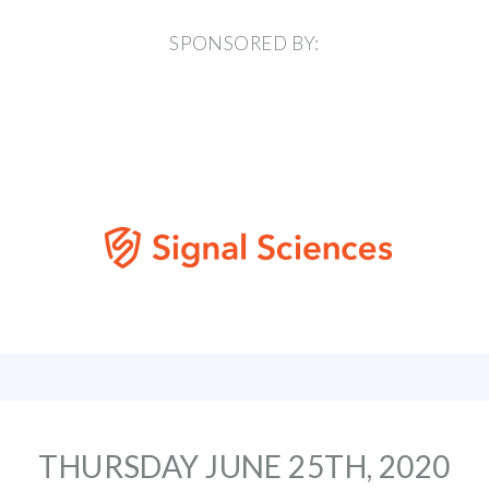
SPONSORED BY:
THURSDAY JUNE 25TH, 2020