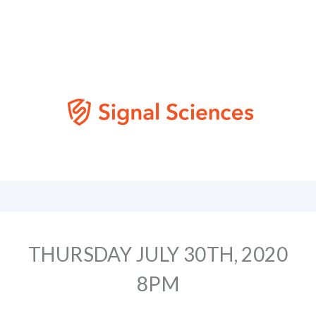
THURSDAY JULY 30TH, 2020
8PM