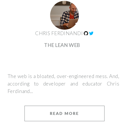
CHRIS FERDINANDI
THE LEAN WEB
The web is a bloated, over-engineered mess. And,
according to developer and educator Chris
Ferdinand...
READ MORE