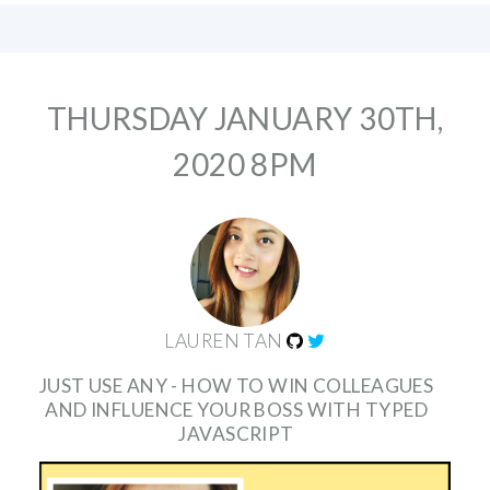
THURSDAY JANUARY 30TH,
2020 8PM
LAUREN TAN
JUST USE ANY - HOW TO WIN COLLEAGUES
AND INFLUENCE YOUR BOSS WITH TYPED
JAVASCRIPT