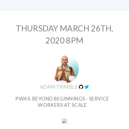
THURSDAY MARCH 26TH,
2020 8PM
ADAM TRIMBLE
PWAS: BEYOND BEGINNINGS - SERVICE
WORKERS AT SCALE