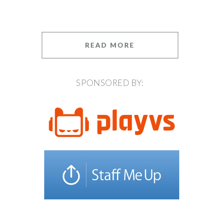
READ MORE
SPONSORED BY: