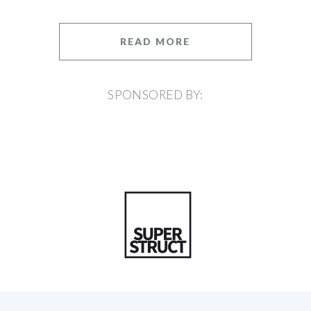
READ MORE
SPONSORED BY: