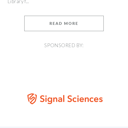
Library f...
READ MORE
SPONSORED BY: