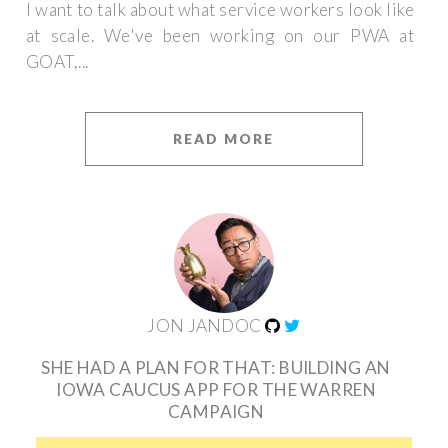
I want to talk about what service workers look like
at scale. We've been working on our PWA at
GOAT,...
READ MORE
JON JANDOC
SHE HAD A PLAN FOR THAT: BUILDING AN
IOWA CAUCUS APP FOR THE WARREN
CAMPAIGN