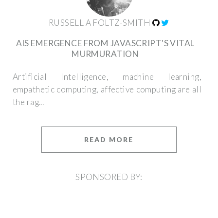
RUSSELL A FOLTZ-SMITH
AIS EMERGENCE FROM JAVASCRIPT'S VITAL
MURMURATION
Artificial Intelligence, machine learning,
empathetic computing, affective computing are all
the rag...
READ MORE
SPONSORED BY: