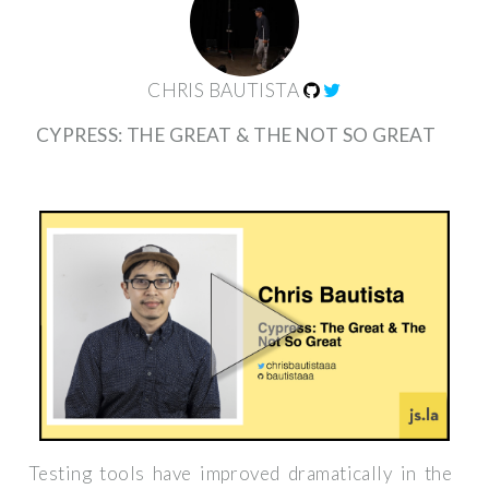
CHRIS BAUTISTA
CYPRESS: THE GREAT & THE NOT SO GREAT
Testing tools have improved dramatically in the