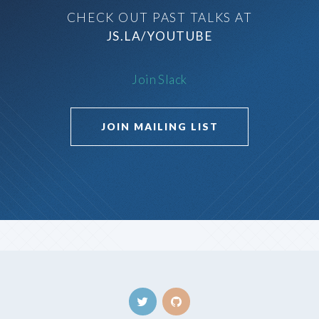
CHECK OUT PAST TALKS AT
JS.LA/YOUTUBE
Join Slack
JOIN MAILING LIST