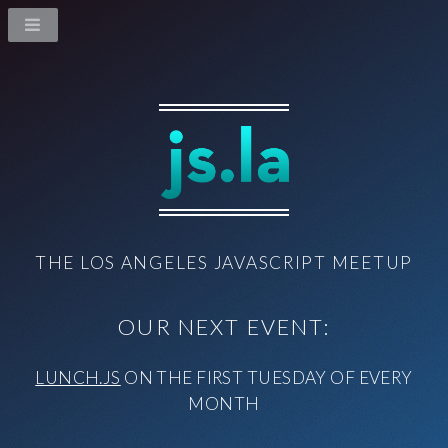
THE LOS ANGELES JAVASCRIPT MEETUP
OUR NEXT EVENT:
LUNCH.JS
ON THE FIRST TUESDAY OF EVERY
MONTH